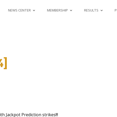
NEWS CENTER
MEMBERSHIP
RESULTS
P
4]
h Jackpot Prediction strikes!!!