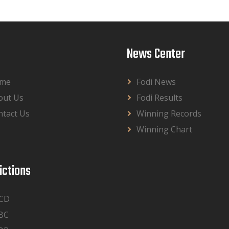
News Center
me
Fodi News
out Us
Fodi Results
ntact Us
Winning Records
Winning Chart
ictions
CD
BC