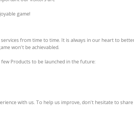
njoyable game!
& services from time to time. It is always in our heart to be
ame won't be achievabled.
few Products to be launched in the future:
rience with us. To help us improve, don't hesitate to share