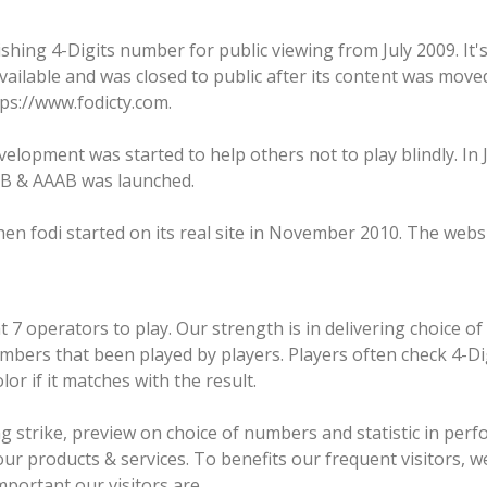
shing 4-Digits number for public viewing from July 2009. It's
 available and was closed to public after its content was mov
tps://www.fodicty.com.
elopment was started to help others not to play blindly. In 
BB & AAAB was launched.
fodi started on its real site in November 2010. The websit
 7 operators to play. Our strength is in delivering choice o
umbers that been played by players. Players often check 4-D
lor if it matches with the result.
g strike, preview on choice of numbers and statistic in perf
ur products & services. To benefits our frequent visitors, 
portant our visitors are