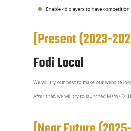
Enable 4d players to have competition 
[Present (2023-202
Fodi Local
We will try our best to make our website look
After that, we will try to launched M+W+D+H p
[Near Future (2025