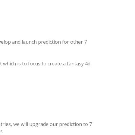
velop and launch prediction for other 7
 which is to focus to create a fantasy 4d
tries, we will upgrade our prediction to 7
s.