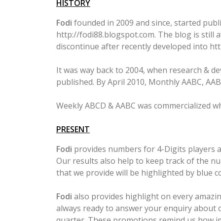
HISTORY
Fodi
founded in 2009 and since, started publi
http://fodi88.blogspot.com. The blog is still
discontinue after recently developed into ht
It was way back to 2004, when research & dev
published. By April 2010, Monthly AABC, AA
Weekly ABCD & AABC was commercialized when 
PRESENT
Fodi
provides numbers for 4-Digits players at
Our results also help to keep track of the n
that we provide will be highlighted by blue co
Fodi
also provides highlight on every amazin
always ready to answer your enquiry about o
quarter. These promotions remind us how im