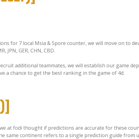
tions for 7 local Msia & Spore counter, we will move on to de
MR, JPN, GER, CHN, CBD.
ecruit additional teammates, we will establish our game dept
ave a chance to get the best ranking in the game of 4d.
)]
we at fodi thought if predictions are accurate for these coun
he same continent refers to a single prediction guide from u