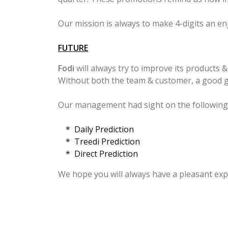
Our mission is always to make 4-digits an e
FUTURE
Fodi
will always try to improve its products 
Without both the team & customer, a good g
Our management had sight on the following 
* Daily Prediction
* Treedi Prediction
* Direct Prediction
We hope you will always have a pleasant expe