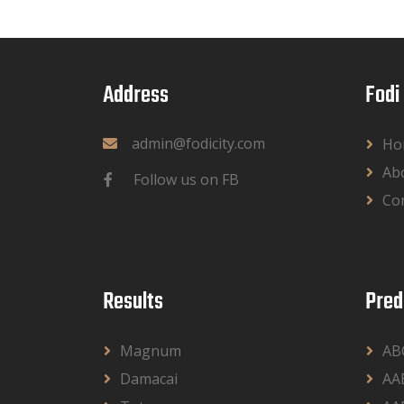
Address
Fodi
admin@fodicity.com
Ho
Ab
Follow us on FB
Co
Results
Pred
Magnum
AB
Damacai
AA