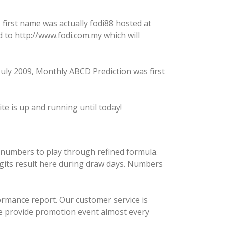
 first name was actually fodi88 hosted at
ed to http://www.fodi.com.my which will
July 2009, Monthly ABCD Prediction was first
e is up and running until today!
f numbers to play through refined formula.
igits result here during draw days. Numbers
ormance report. Our customer service is
we provide promotion event almost every