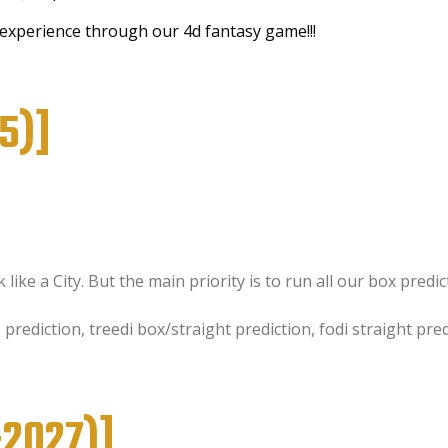
experience through our 4d fantasy game!!!
5)]
 like a City. But the main priority is to run all our box pred
rediction, treedi box/straight prediction, fodi straight pred
-2027)]