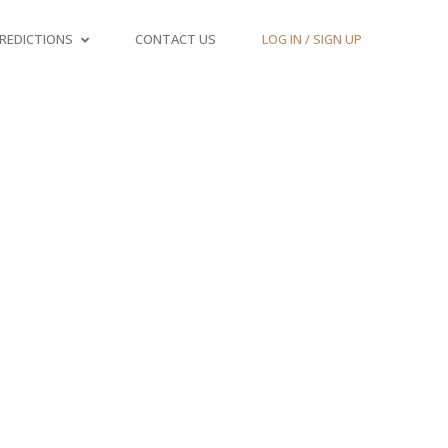
REDICTIONS
CONTACT US
LOG IN / SIGN UP