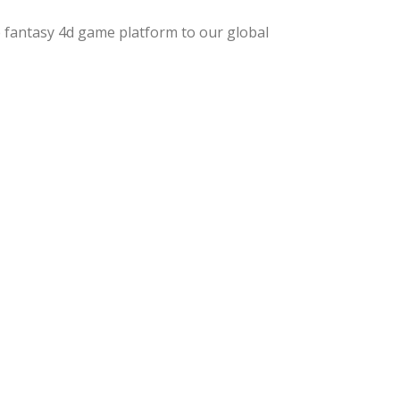
he fantasy 4d game platform to our global