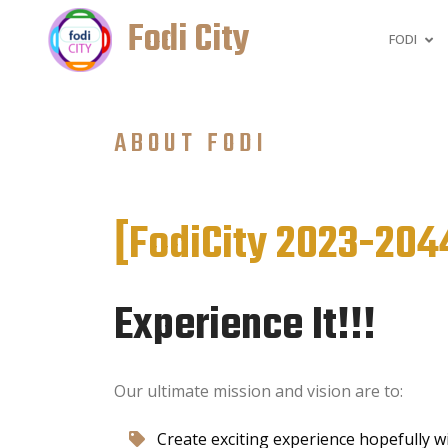
Fodi City
FODI
ABOUT FODI
[FodiCity 2023-204
Experience It!!!
Our ultimate mission and vision are to:
Create exciting experience hopefully wit