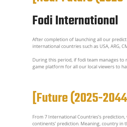
Fodi International
After completion of launching all our predic
international countries such as USA, ARG, C
During this period, if fodi team manages to r
game platform for all our local viewers to h
[Future (2025-2044
From 7 International Countries’s prediction, 
continents’ prediction. Meaning, country in t