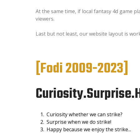
At the same time, if local fantasy 4d game pl
viewers.
Last but not least, our website layout is work
[Fodi 2009-2023]
Curiosity.Surprise
1. Curiosity whether we can strike?
2. Surprise when we do strike!
3. Happy because we enjoy the strike...