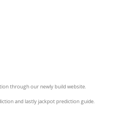
iction through our newly build website.
iction and lastly jackpot prediction guide.