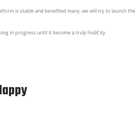
atform is stable and benefited many, we will try to launch t
ing in progress until it become a truly FodiCity.
.Happy