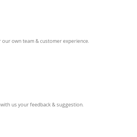
tter our own team & customer experience.
 with us your feedback & suggestion.