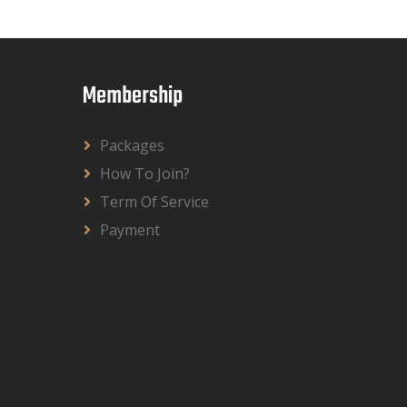
Membership
Packages
How To Join?
Term Of Service
Payment