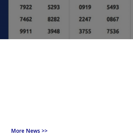
More News
>>