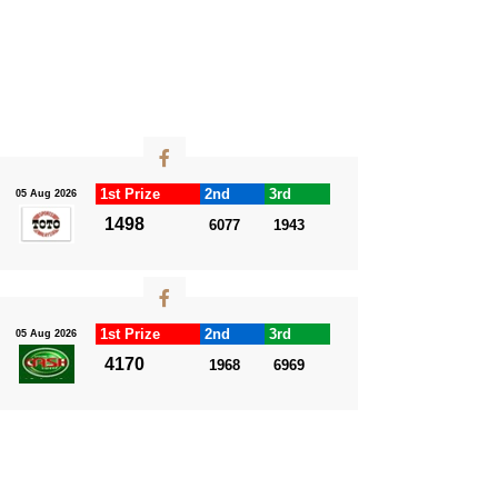
1st Prize
2nd
3rd
05 Aug 2026
1498
6077
1943
1st Prize
2nd
3rd
05 Aug 2026
4170
1968
6969