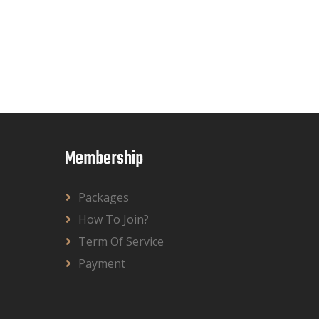
Membership
Packages
How To Join?
Term Of Service
Payment