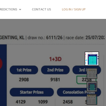
REDICTIONS
CONTACT US
LOG IN / SIGN UP