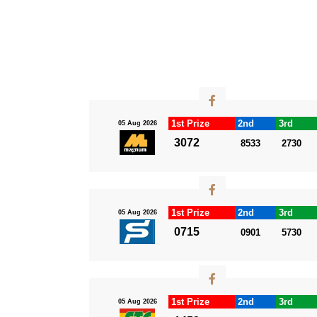
1st Prize
2nd
3rd
05 Aug 2026
3072
8533
2730
1st Prize
2nd
3rd
05 Aug 2026
0715
0901
5730
1st Prize
2nd
3rd
05 Aug 2026