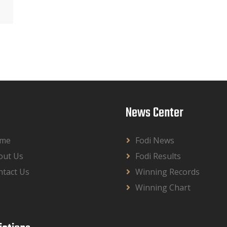
News Center
me
Fodi News
out Us
Fodi Results
ntact Us
Winning Records
Winning Chart