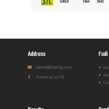
1453
7464
3043
Address
Fodi
admin@fodicity.com
Ho
Ab
Follow us on FB
Co