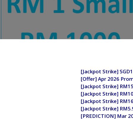
[Jackpot Strike] SGD1
[Offer] Apr 2026 Prom
[Jackpot Strike] RM152
[Jackpot Strike] RM10
[Jackpot Strike] RM16
[Jackpot Strike] RM5.9
[PREDICTION] Mar 202