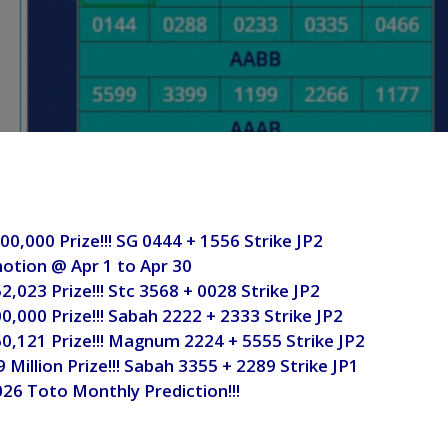
00,000 Prize!!! SG 0444 + 1556 Strike JP2
otion @ Apr 1 to Apr 30
,023 Prize!!! Stc 3568 + 0028 Strike JP2
0,000 Prize!!! Sabah 2222 + 2333 Strike JP2
0,121 Prize!!! Magnum 2224 + 5555 Strike JP2
 Million Prize!!! Sabah 3355 + 2289 Strike JP1
6 Toto Monthly Prediction!!!