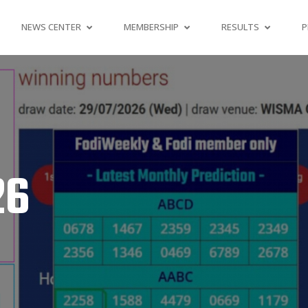
NEWS CENTER
MEMBERSHIP
RESULTS
P
26