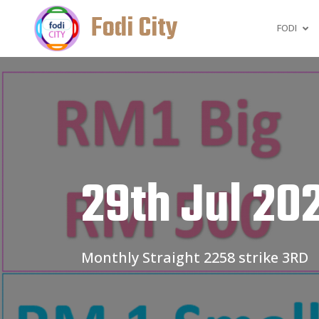
Fodi City
FODI
29th Jul 20
Monthly Straight 2258 strike 3RD