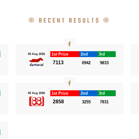
֎ RECENT RESULTS ֎
1st Prize
2nd
3rd
05 Aug 2026
7113
0942
9833
1st Prize
2nd
3rd
05 Aug 2026
2858
3255
7831