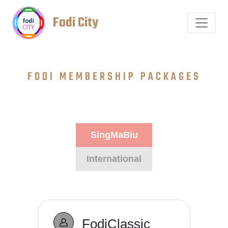
Fodi City
FODI MEMBERSHIP PACKAGES
SingMaBiu
International
FodiClassic