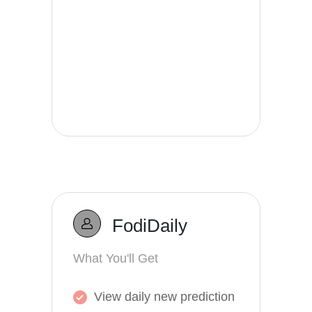
FodiDaily
What You'll Get
View daily new prediction