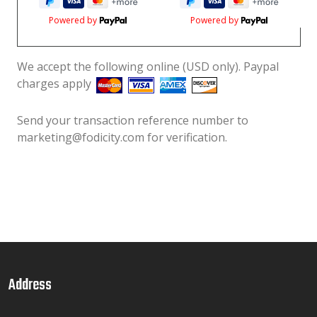
Powered by
Powered by
We accept the following online (USD only). Paypal
charges apply
Send your transaction reference number to
marketing@fodicity.com for verification.
Address