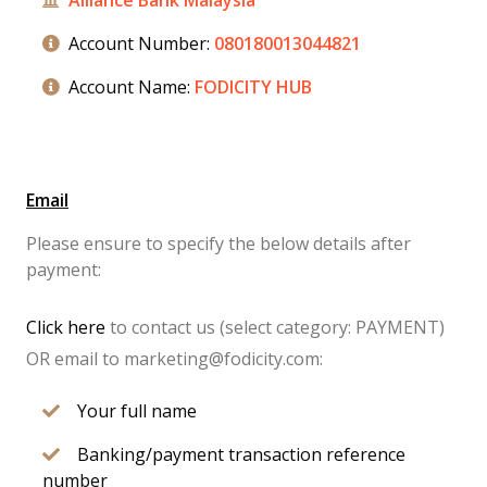
Alliance Bank Malaysia
Account Number:
080180013044821
Account Name:
FODICITY HUB
Email
Please ensure to specify the below details after
payment:
Click here
to contact us (select category: PAYMENT)
OR email to marketing@fodicity.com:
Your full name
Banking/payment transaction reference
number