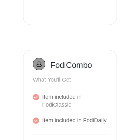
FodiCombo
What You'll Get
Item included in
FodiClassic
Item included in FodiDaily