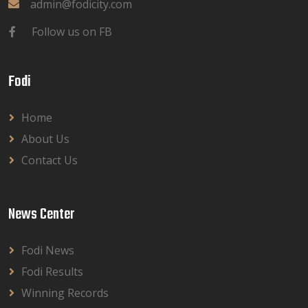
admin@fodicity.com
Follow us on FB
Fodi
Home
About Us
Contact Us
News Center
Fodi News
Fodi Results
Winning Records