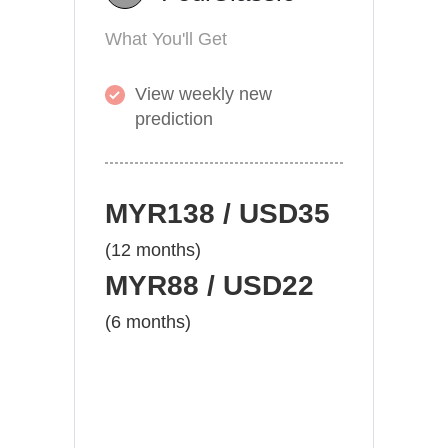
What You'll Get
View weekly new
prediction
MYR138 / USD35
(12 months)
MYR88 / USD22
(6 months)