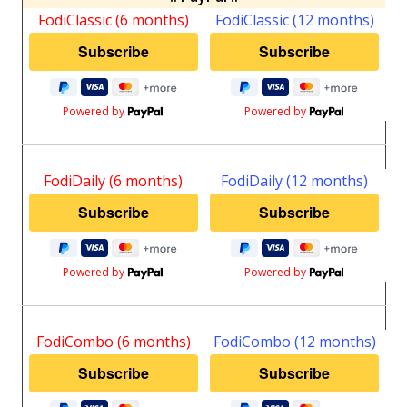
FodiClassic (6 months)
FodiClassic (12 months)
Powered by
Powered by
FodiDaily (6 months)
FodiDaily (12 months)
Powered by
Powered by
FodiCombo (6 months)
FodiCombo (12 months)