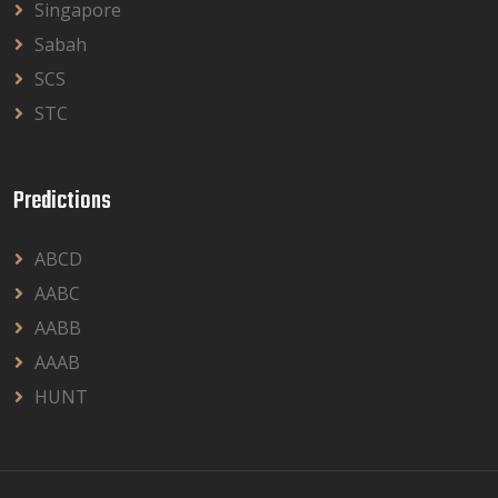
Singapore
Sabah
SCS
STC
Predictions
ABCD
AABC
AABB
AAAB
HUNT