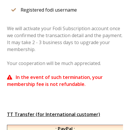
Registered fodi username
We will activate your Fodi Subscription account once
we confirmed the transaction detail and the payment.
It may take 2 - 3 business days to upgrade your
membership.
Your cooperation will be much appreciated.
In the event of such termination, your
membership fee is not refundable.
TT Transfer (for International customer)
.: PayPal :.