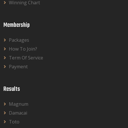
Winning Chart
Membership
Packages
How To Join?
Term Of Service
Payment
Results
Magnum
Damacai
Toto