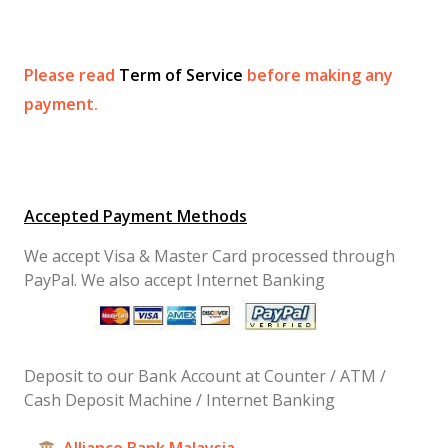
Please read
Term of Service
before making any
payment.
Accepted Payment Methods
We accept Visa & Master Card processed through
PayPal. We also accept Internet Banking
Deposit to our Bank Account at Counter / ATM /
Cash Deposit Machine / Internet Banking