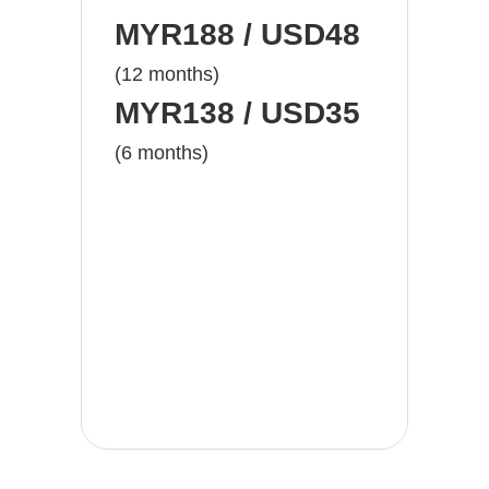
MYR188 / USD48
(12 months)
MYR138 / USD35
(6 months)