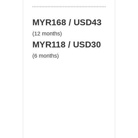
MYR168 / USD43
(12 months)
MYR118 / USD30
(6 months)