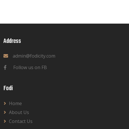
Address
admin@fodicity.com
Follow us on FB
Fodi
Home
About Us
Contact Us