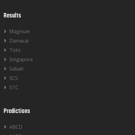
Results
Magnum
Damacai
Toto
Singapore
Sabah
SCS
STC
Predictions
ABCD