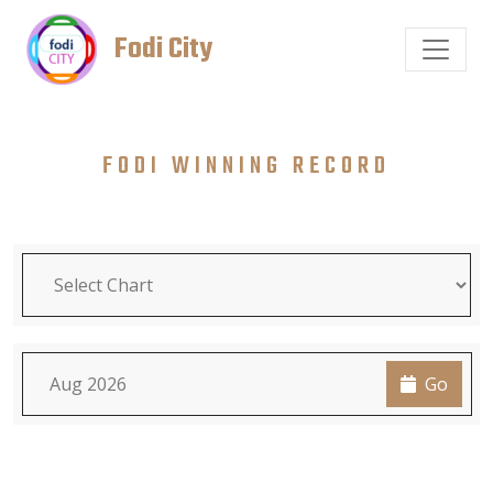
Fodi City
FODI WINNING RECORD
Go