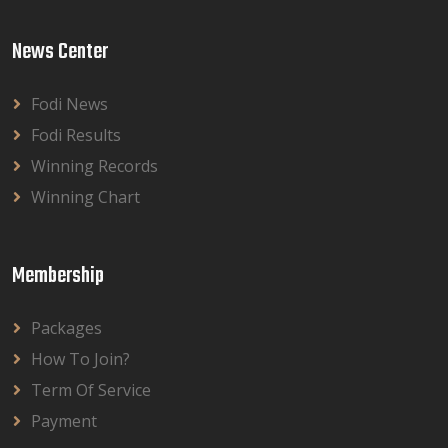
News Center
Fodi News
Fodi Results
Winning Records
Winning Chart
Membership
Packages
How To Join?
Term Of Service
Payment